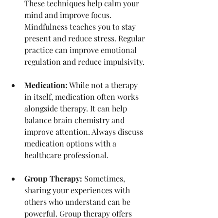
These techniques help calm your 
mind and improve focus. 
Mindfulness teaches you to stay 
present and reduce stress. Regular 
practice can improve emotional 
regulation and reduce impulsivity.
Medication:
 While not a therapy 
in itself, medication often works 
alongside therapy. It can help 
balance brain chemistry and 
improve attention. Always discuss 
medication options with a 
healthcare professional.
Group Therapy:
 Sometimes, 
sharing your experiences with 
others who understand can be 
powerful. Group therapy offers 