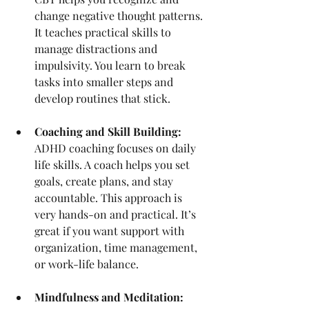
change negative thought patterns. 
It teaches practical skills to 
manage distractions and 
impulsivity. You learn to break 
tasks into smaller steps and 
develop routines that stick.
Coaching and Skill Building:
ADHD coaching focuses on daily 
life skills. A coach helps you set 
goals, create plans, and stay 
accountable. This approach is 
very hands-on and practical. It’s 
great if you want support with 
organization, time management, 
or work-life balance.
Mindfulness and Meditation: