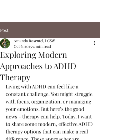
Post
Amanda Rosentel, LCSW
Oct 6, 2025
4 min read
Exploring Modern
Approaches to ADHD
Therapy
Living with ADHD can feel like a 
constant challenge. You might struggle 
with focus, organization, or managing 
your emotions. But here’s the good 
news - therapy can help. Today, I want 
to share some modern, effective ADHD 
therapy options that can make a real 
difference. These approaches are 