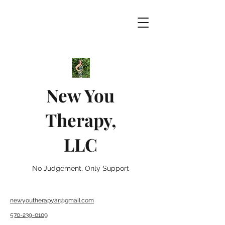
New You
Therapy,
LLC
No Judgement, Only Support
newyoutherapyar@gmail.com
570-239-0109