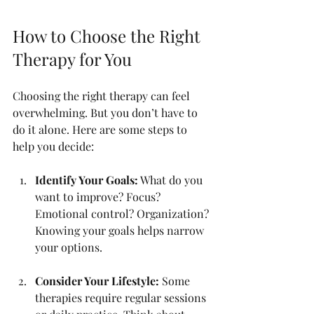
How to Choose the Right 
Therapy for You
Choosing the right therapy can feel 
overwhelming. But you don’t have to 
do it alone. Here are some steps to 
help you decide:
Identify Your Goals:
 What do you 
want to improve? Focus? 
Emotional control? Organization? 
Knowing your goals helps narrow 
your options.
Consider Your Lifestyle:
 Some 
therapies require regular sessions 