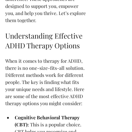
designed to support you, empower 
you, and help you thrive. Let’s explore 
them together.
Understanding Effective 
ADHD Therapy Options
When it comes to therapy for ADHD, 
there is no one-size-fits-all solution. 
Different methods work for different 
people. The key is finding what fits 
your unique needs and lifestyle. Here 
are some of the most effective ADHD 
therapy options you might consider:
Cognitive Behavioral Therapy 
(CBT):
 This is a popular choice. 
CBT helps you recognize and 