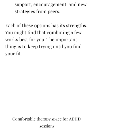
support, encouragement, and new 
strategies from peers.
Each of these options has its strengths. 
You might find that combining a few 
works best for you. The important 
thing is to keep trying until you find 
your fit.
Comfortable therapy space for ADHD 
sessions