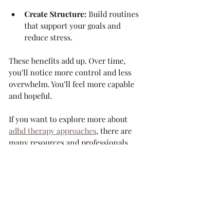
Create Structure:
 Build routines 
that support your goals and 
reduce stress.
These benefits add up. Over time, 
you’ll notice more control and less 
overwhelm. You’ll feel more capable 
and hopeful.
If you want to explore more about 
adhd therapy approaches
, there are 
many resources and professionals 
ready to guide you.