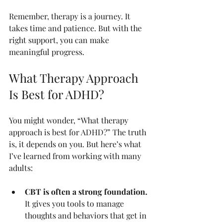
Remember, therapy is a journey. It 
takes time and patience. But with the 
right support, you can make 
meaningful progress.
What Therapy Approach 
Is Best for ADHD?
You might wonder, “What therapy 
approach is best for ADHD?” The truth 
is, it depends on you. But here’s what 
I’ve learned from working with many 
adults:
CBT is often a strong foundation.
It gives you tools to manage 
thoughts and behaviors that get in 