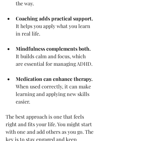
the way.
Coaching adds practical support.
It helps you apply what you learn 
in real life.
Mindfulness complements both.
It builds calm and focus, which 
are essential for managing ADHD.
Medication can enhance therapy.
When used correctly, it can make 
learning and applying new skills 
easier.
The best approach is one that feels 
right and fits your life. You might start 
with one and add others as you go. The 
key is to stay engaged and keep 