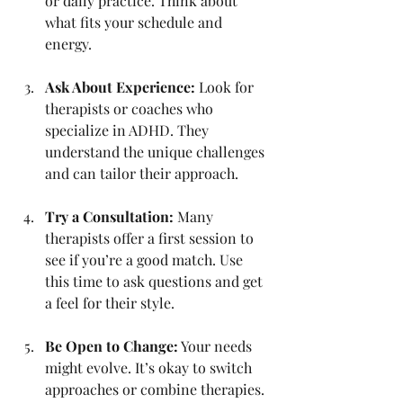
or daily practice. Think about 
what fits your schedule and 
energy.
Ask About Experience:
 Look for 
therapists or coaches who 
specialize in ADHD. They 
understand the unique challenges 
and can tailor their approach.
Try a Consultation:
 Many 
therapists offer a first session to 
see if you’re a good match. Use 
this time to ask questions and get 
a feel for their style.
Be Open to Change:
 Your needs 
might evolve. It’s okay to switch 
approaches or combine therapies.