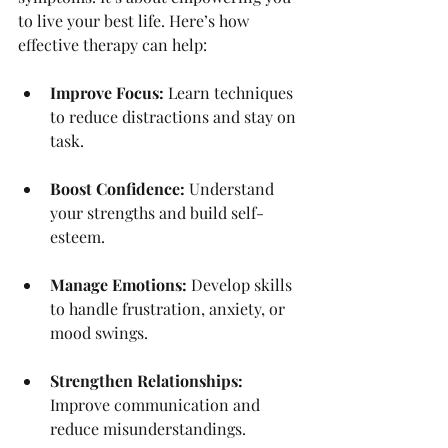
to live your best life. Here’s how 
effective therapy can help:
Improve Focus:
 Learn techniques 
to reduce distractions and stay on 
task.
Boost Confidence:
 Understand 
your strengths and build self-
esteem.
Manage Emotions:
 Develop skills 
to handle frustration, anxiety, or 
mood swings.
Strengthen Relationships:
Improve communication and 
reduce misunderstandings.