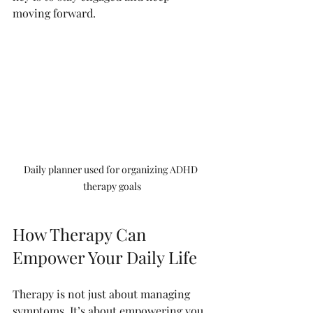
moving forward.
Daily planner used for organizing ADHD 
therapy goals
How Therapy Can 
Empower Your Daily Life
Therapy is not just about managing 
symptoms. It’s about empowering you 